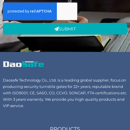
SUBMIT
Daosafe Technology Co., Ltd. is a leading global supplier, focus on
producing security turnstile gates for 22+ years, reputable brand
with ISO9001, CE, SASO, CO, CCVO, SONCAP, FTA certifications etc.
With 3 years warranty. We provide you high quality products and
VIP service.
PRODUCTS