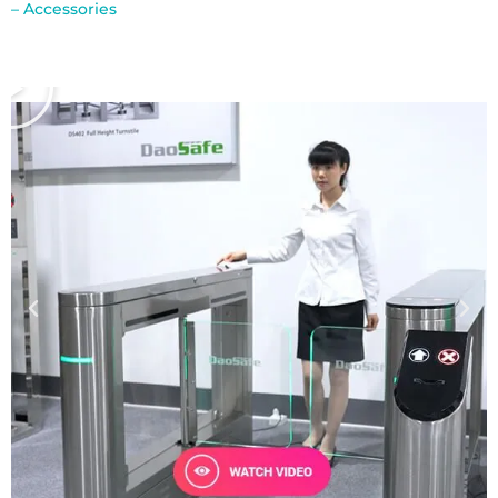
– Accessories
В
і
д
т
в
о
р
и
т
и