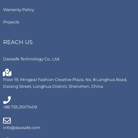
Warranty Policy
Projects
REACH US
Daosafe Technology Co., Ltd.
Floor 19, Mingpai Fashion Creative Plaza, No. 8 Langhua Road,
Dalang Street, Longhua District, Shenzhen, China
+86 755 21017409
info@daosafe.com