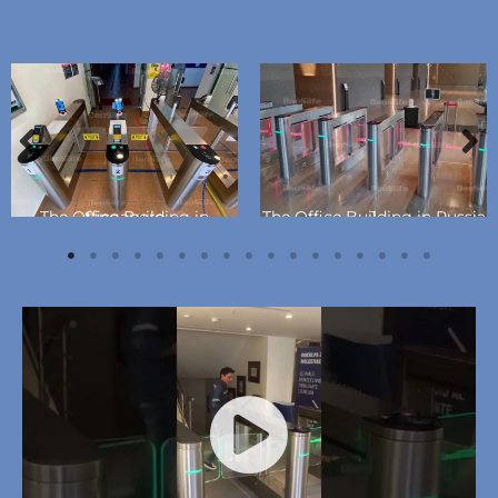
The Office Building in Singapore
The Office Building in Russia 1