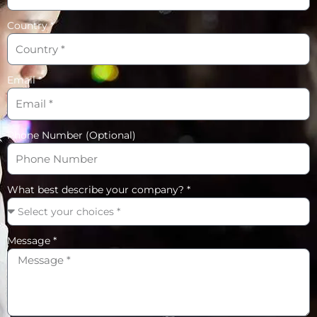
Country *
Email *
Phone Number (Optional)
What best describe your company? *
Message *