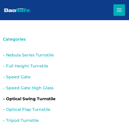
Skip
to
content
Categories
– Nebula Series Turnstile
– Full Height Turnstile
– Speed Gate
– Speed Gate High Glass
– Optical Swing Turnstile
– Optical Flap Turnstile
– Tripod Turnstile