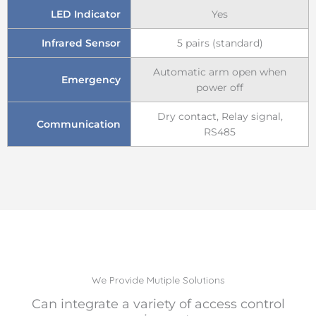
LED Indicator
Yes
Infrared Sensor
5 pairs (standard)
Automatic arm open when
Emergency
power off
Dry contact, Relay signal,
Communication
RS485
We Provide Mutiple Solutions
Can integrate a variety of access control