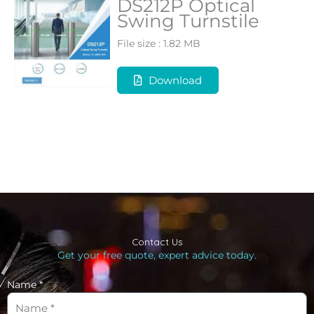
DS212P Optical
Swing Turnstile
File size : 1.82 MB
Download
Contact Us
Get your free quote, expert advice today.
Name *