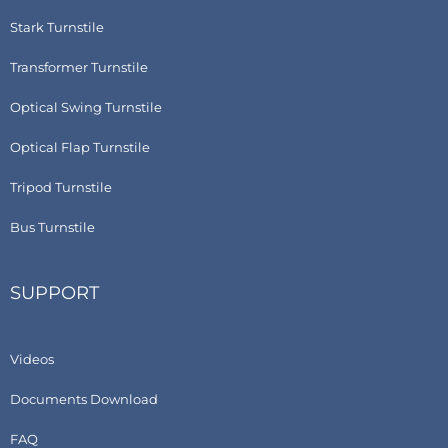
Stark Turnstile
Transformer Turnstile
Optical Swing Turnstile
Optical Flap Turnstile
Tripod Turnstile
Bus Turnstile
SUPPORT
Videos
Documents Download
FAQ