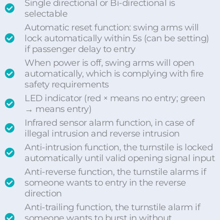
Single directional or Bi-directional is
selectable
Automatic reset function: swing arms will
lock automatically within 5s (can be setting)
if passenger delay to entry
When power is off, swing arms will open
automatically, which is complying with fire
safety requirements
LED indicator (red × means no entry; green
→ means entry)
Infrared sensor alarm function, in case of
illegal intrusion and reverse intrusion
Anti-intrusion function, the turnstile is locked
automatically until valid opening signal input
Anti-reverse function, the turnstile alarms if
someone wants to entry in the reverse
direction
Anti-trailing function, the turnstile alarm if
someone wants to burst in without