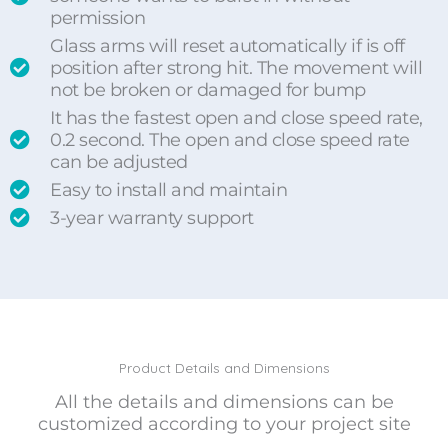
permission
Glass arms will reset automatically if is off
position after strong hit. The movement will
not be broken or damaged for bump
It has the fastest open and close speed rate,
0.2 second. The open and close speed rate
can be adjusted
Easy to install and maintain
3-year warranty support
Product Details and Dimensions
All the details and dimensions can be
customized according to your project site