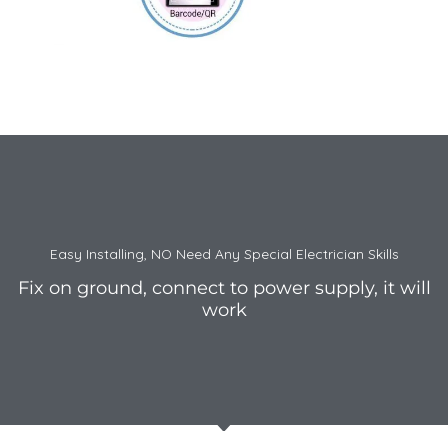
Easy Installing, NO Need Any Special Electrician Skills
Fix on ground, connect to power supply, it will
work