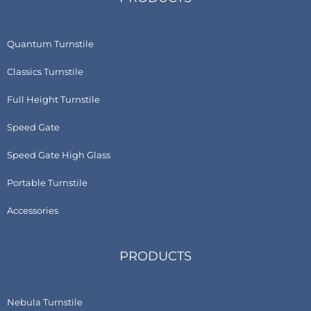
Quantum Turnstile
Classics Turnstile
Full Height Turnstile
Speed Gate
Speed Gate High Glass
Portable Turnstile
Accessories
PRODUCTS
Nebula Turnstile