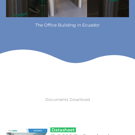
The Office Building in Ecuador
Documents Download
Datasheet