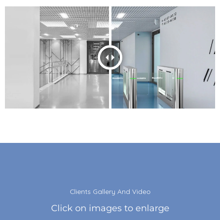
Clients Gallery And Video
Click on images to enlarge