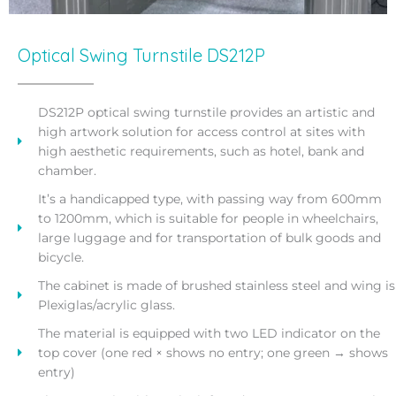
Optical Swing Turnstile DS212P
DS212P optical swing turnstile provides an artistic and
high artwork solution for access control at sites with
high aesthetic requirements, such as hotel, bank and
chamber.
It’s a handicapped type, with passing way from 600mm
to 1200mm, which is suitable for people in wheelchairs,
large luggage and for transportation of bulk goods and
bicycle.
The cabinet is made of brushed stainless steel and wing is
Plexiglas/acrylic glass.
The material is equipped with two LED indicator on the
top cover (one red × shows no entry; one green → shows
entry)