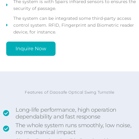
The system is with 5pairs infrared sensors to ensures the
security of passage.
The system can be integrated some third-party access
control system. RFID, Fingerprint and Biometric reader
device, for instance.
Inquire Now
Features of Daosafe Optical Swing Turnstile
Long-life performance, high operation
dependability and fast response
The whole system runs smoothly, low noise,
no mechanical impact