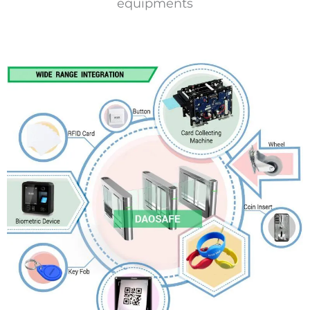
equipments