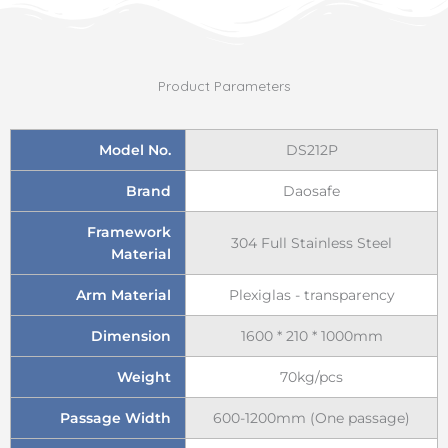
Product Parameters
Model No.
DS212P
Brand
Daosafe
Framework
304 Full Stainless Steel
Material
Arm Material
Plexiglas - transparency
Dimension
1600 * 210 * 1000mm
Weight
70kg/pcs
Passage Width
600-1200mm (One passage)