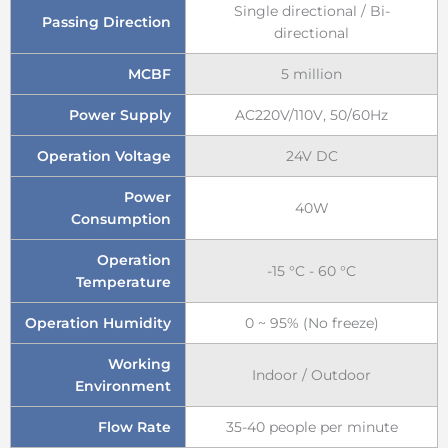
Single directional / Bi-
Passing Direction
directional
MCBF
5 million
Power Supply
AC220V/110V, 50/60Hz
Operation Voltage
24V DC
Power
40W
Consumption
Operation
-15 °C - 60 °C
Temperature
Operation Humidity
0 ~ 95% (No freeze)
Working
Indoor / Outdoor
Environment
Flow Rate
35-40 people per minute