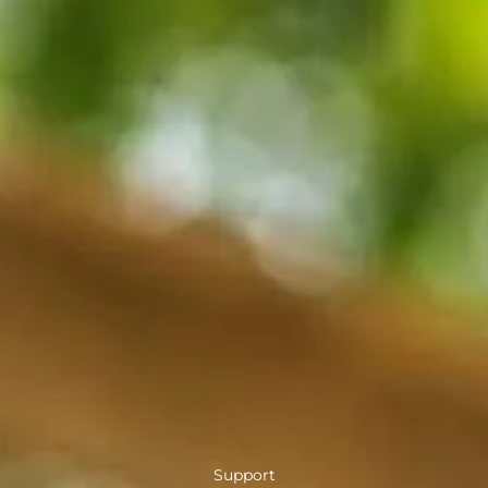
Support