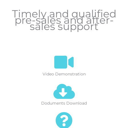
Timely and qualified
pre-sales and after-
sales support
Video Demonstration
Doduments Download