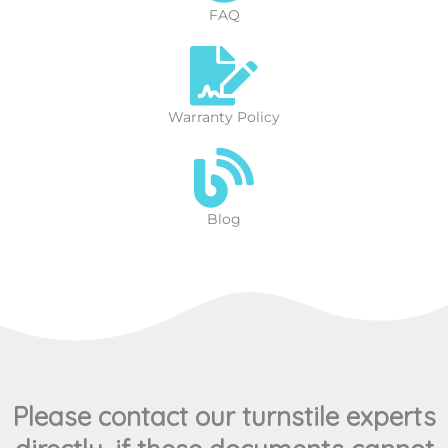
FAQ
Warranty Policy
Blog
Please contact our turnstile experts