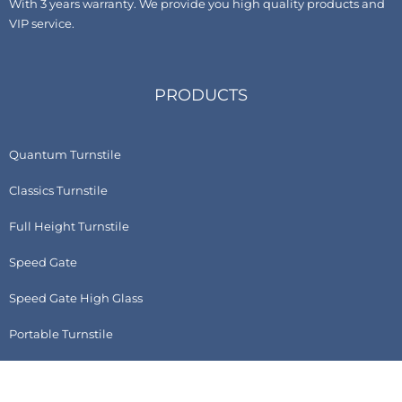
With 3 years warranty. We provide you high quality products and
VIP service.
PRODUCTS
Quantum Turnstile
Classics Turnstile
Full Height Turnstile
Speed Gate
Speed Gate High Glass
Portable Turnstile
Accessories