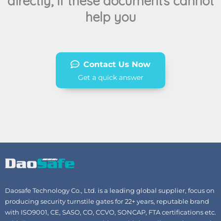
directly, if these documents cannot
help you
Contact Us Now
Get a quick answer
Daosafe Technology Co., Ltd. is a leading global supplier, focus on
producing security turnstile gates for 22+ years, reputable brand
with ISO9001, CE, SASO, CO, CCVO, SONCAP, FTA certifications etc.