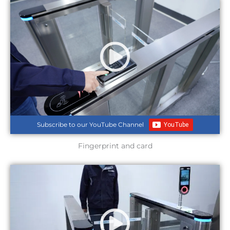
Subscribe to our YouTube Channel
Fingerprint and card