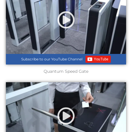
Subscribe to our YouTube Channel
Quantum Speed Gate