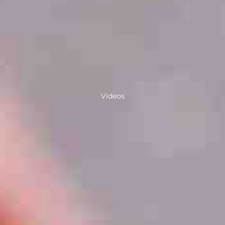
Videos