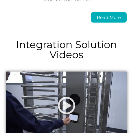
Read More
Integration Solution
Videos