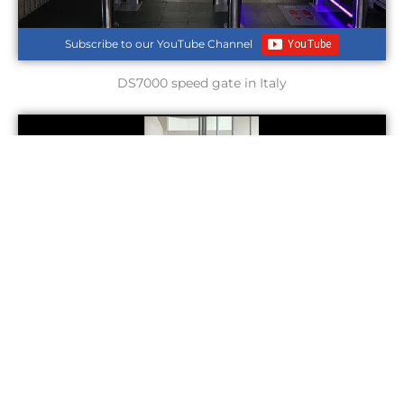
Subscribe to our YouTube Channel
DS7000 speed gate in Italy
Subscribe to our YouTube Channel
DS210Z optical swing turnstile in Nigeria