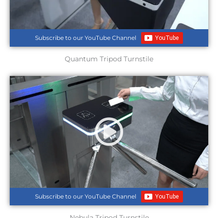
Subscribe to our YouTube Channel
Quantum Tripod Turnstile
Subscribe to our YouTube Channel
Nebula Tripod Turnstile