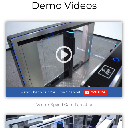
Demo Videos
Subscribe to our YouTube Channel
Vector Speed Gate Turnstile