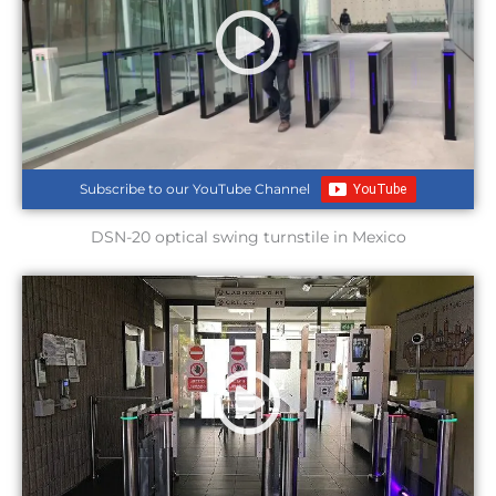
Subscribe to our YouTube Channel
DSN-20 optical swing turnstile in Mexico