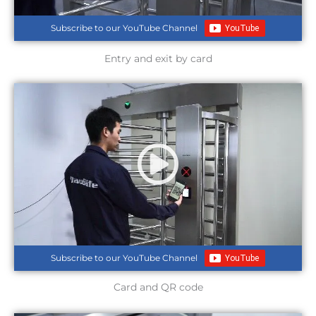
Subscribe to our YouTube Channel
Entry and exit by card
Subscribe to our YouTube Channel
Card and QR code