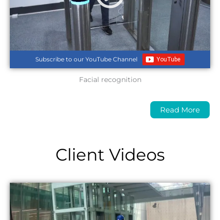
Subscribe to our YouTube Channel
Facial recognition
Read More
Client Videos