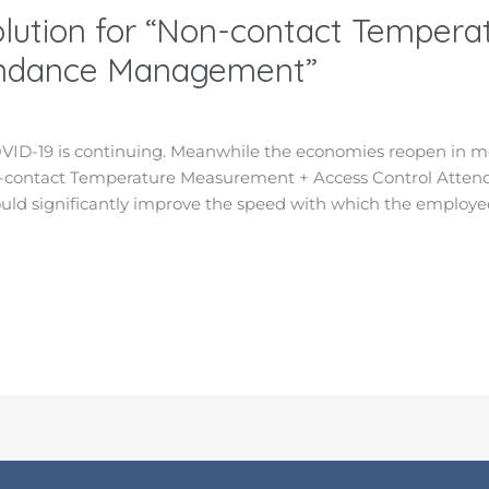
lution for “Non-contact Temper
endance Management”
VID-19 is continuing. Meanwhile the economies reopen in m
Non-contact Temperature Measurement + Access Control Atte
ould significantly improve the speed with which the employe