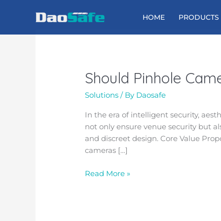
Skip
to
HOME
PRODUCTS
content
Should Pinhole Camer
Should
Pinhole
Solutions
/ By
Daosafe
Cameras
Be
In the era of intelligent security, ae
Installed
not only ensure venue security but al
in
and discreet design. Core Value Pro
Turnstile
cameras […]
Gates?
Read More »