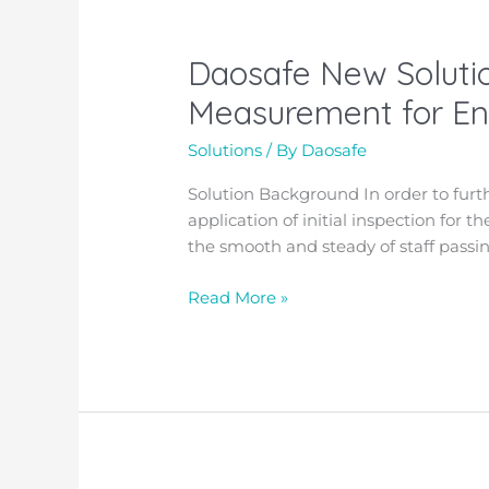
private
school
Daosafe New Solutio
Daosafe
New
Measurement for Ent
Solution:
Walk-
Solutions
/ By
Daosafe
through
Solution Background
In order to fur
Metal
application of initial inspection for 
Detector
the smooth and steady of staff passin
with
Temperature
Read More »
Measurement
for
Entrance
Access
Control!