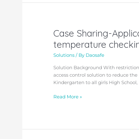
Case Sharing-Applica
Case
Sharing-
temperature checkin
Application
of
Solutions
/ By
Daosafe
the
Solution Background
With restrictio
access
access control solution to reduce the
control
Kindergarten to all girls High School, 
with
facial
Read More »
scanning
and
temperature
checking
in
US