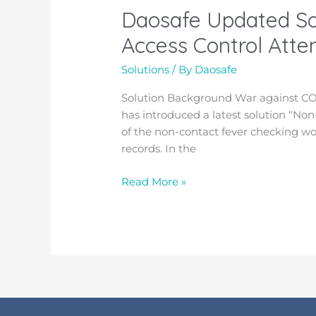
Daosafe Updated So
Daosafe
Updated
Access Control Att
Solution
for
Solutions
/ By
Daosafe
“Non-
Solution Background
War against CO
contact
has introduced a latest solution “
Temperature
of the non-contact fever checking w
Measurement
records. In the
+
Access
Read More »
Control
Attendance
Management”