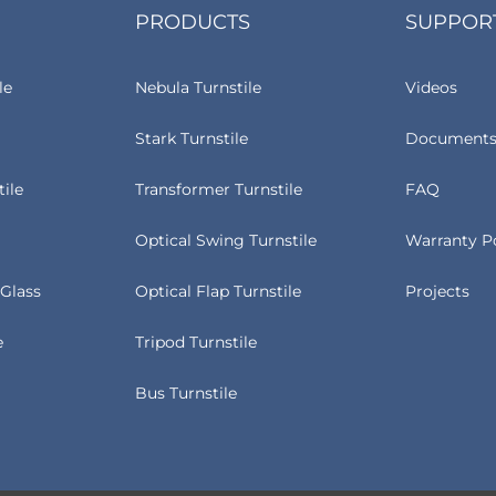
PRODUCTS
SUPPOR
le
Nebula Turnstile
Videos
Stark Turnstile
Documents
tile
Transformer Turnstile
FAQ
Optical Swing Turnstile
Warranty P
Glass
Optical Flap Turnstile
Projects
e
Tripod Turnstile
Bus Turnstile