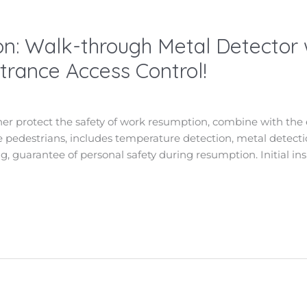
n: Walk-through Metal Detector
rance Access Control!
ther protect the safety of work resumption, combine with the 
the pedestrians, includes temperature detection, metal detectio
g, guarantee of personal safety during resumption. Initial ins