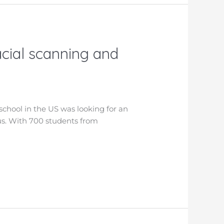
acial scanning and
school in the US was looking for an
pus. With 700 students from