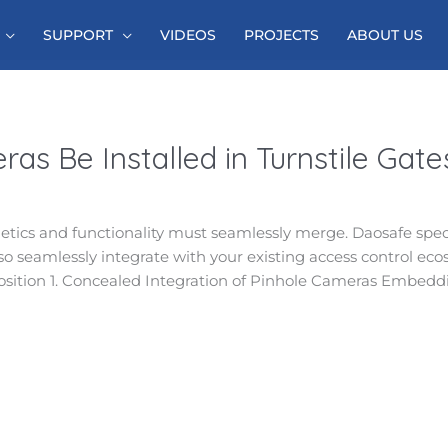
SUPPORT
VIDEOS
PROJECTS
ABOUT US
as Be Installed in Turnstile Gate
sthetics and functionality must seamlessly merge. Daosafe speci
so seamlessly integrate with your existing access control eco
position 1. Concealed Integration of Pinhole Cameras Embedd