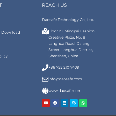
T
REACH US
Daosafe Technology Co., Ltd.
Floor 19, Mingpai Fashion
 Download
Creative Plaza, No. 8
Langhua Road, Dalang
Street, Longhua District,
Shenzhen, China
olicy
+86 755 21017409
info@daosafe.com
www.daosafe.com
Y
F
L
S
W
o
a
i
k
h
u
c
n
y
a
t
e
k
p
t