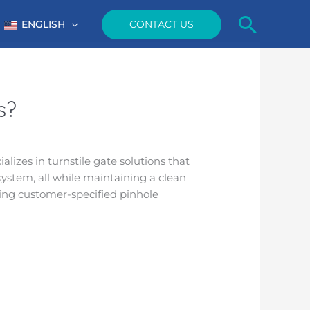
Searc
CONTACT US
ENGLISH
s?
alizes in turnstile gate solutions that
system, all while maintaining a clean
ing customer-specified pinhole