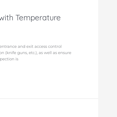
 with Temperature
entrance and exit access control
n (knife guns, etc.), as well as ensure
pection is