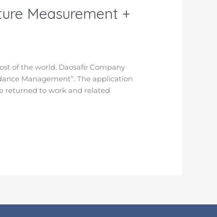
ature Measurement +
ost of the world. Daosafe Company
ndance Management”. The application
e returned to work and related