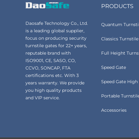
PRODUCTS
Daosafe Technology Co., Ltd.
Quantum Turnsti
is a leading global supplier,
focus on producing security
Classics Turnstile
turnstile gates for 22+ years,
reputable brand with
Full Height Turns
ISO9001, CE, SASO, CO,
Speed Gate
CCVO, SONCAP, FTA
certifications etc. With 3
Speed Gate High 
years warranty. We provide
you high quality products
Portable Turnstil
and VIP service.
Accessories