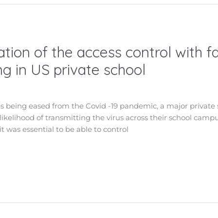
tion of the access control with f
g in US private school
ns being eased from the Covid -19 pandemic, a major private 
 likelihood of transmitting the virus across their school cam
it was essential to be able to control