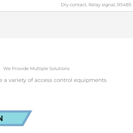
Dry contact, Relay signal, RS485
We Provide Multiple Solutions
e a variety of access control equipments