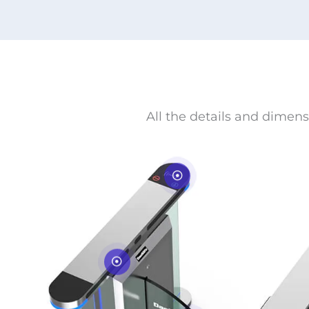
All the details and dimens