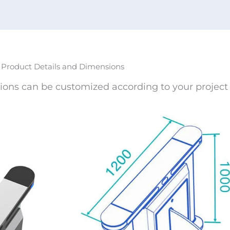
Product Details and Dimensions
ions can be customized according to your project 