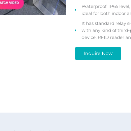
Waterproof: IP65 level, n
ideal for both indoor a
It has standard relay s
with any kind of third
device, RFID reader and
Inquire Now