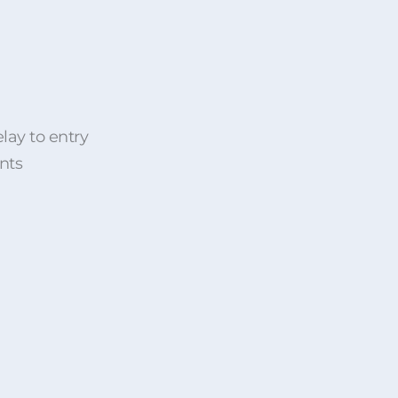
lay to entry
nts