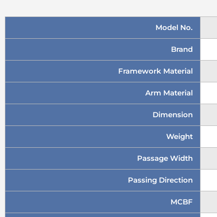
Model No.
Brand
Framework Material
Arm Material
Dimension
Weight
Passage Width
Passing Direction
MCBF