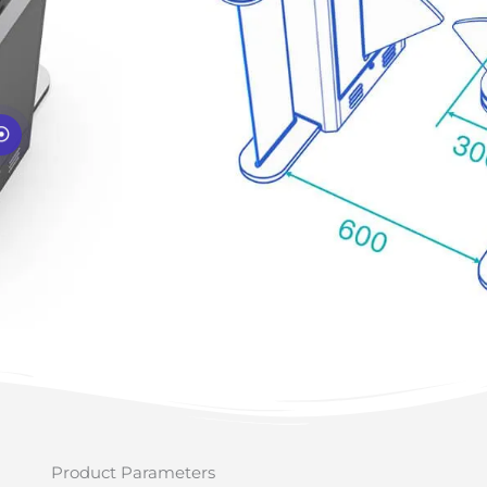
Product Parameters