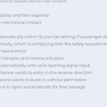
ures of Daosafe Optical Flap Turnstile
bility and fast response
no mechanical impact
tomatically within 5s (can be setting) if passenger de
ically, which is complying with fire safety requireme
 means entry)
l intrusion and reverse intrusion
 automatically until valid opening signal input
someone wants to entry in the reverse direction
someone wants to burst in without permission
h in to open automatically for free passage