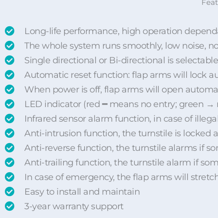
Feat
Long-life performance, high operation dependa
The whole system runs smoothly, low noise, 
Single directional or Bi-directional is selectable
Automatic reset function: flap arms will lock au
When power is off, flap arms will open automat
LED indicator (red ━ means no entry; green →
Infrared sensor alarm function, in case of illega
Anti-intrusion function, the turnstile is locked
Anti-reverse function, the turnstile alarms if 
Anti-trailing function, the turnstile alarm if 
In case of emergency, the flap arms will stretc
Easy to install and maintain
3-year warranty support