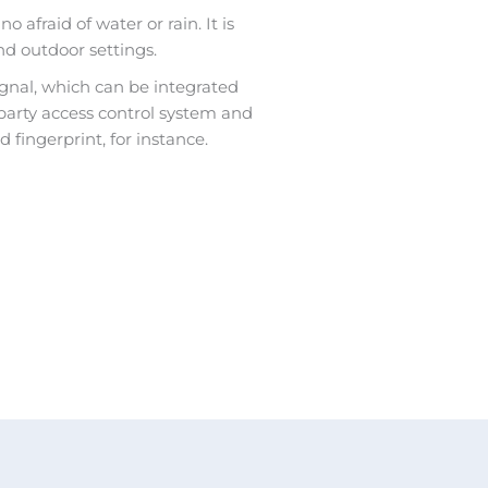
o afraid of water or rain. It is
nd outdoor settings.
ignal, which can be integrated
-party access control system and
 fingerprint, for instance.