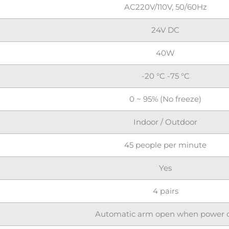
AC220V/110V, 50/60Hz
24V DC
40W
-20 °C -75 °C
0 ~ 95% (No freeze)
Indoor / Outdoor
45 people per minute
Yes
4 pairs
Automatic arm open when power o