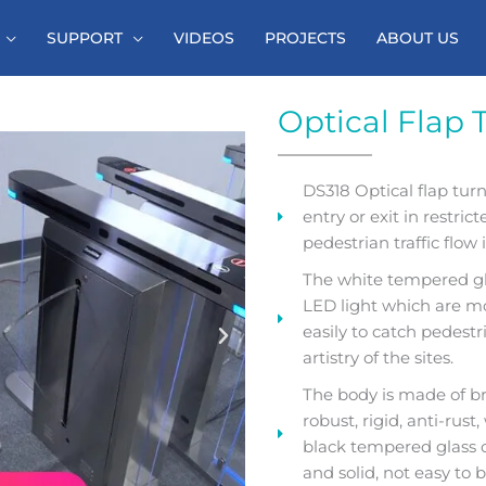
SUPPORT
VIDEOS
PROJECTS
ABOUT US
Optical Flap 
DS318 Optical flap turns
entry or exit in restric
pedestrian traffic flow 
The white tempered gla
LED light which are mo
easily to catch pedest
artistry of the sites.
The body is made of br
robust, rigid, anti-rus
black tempered glass o
and solid, not easy to 