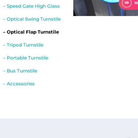
– Speed Gate High Glass
– Optical Swing Turnstile
– Optical Flap Turnstile
– Tripod Turnstile
– Portable Turnstile
– Bus Turnstile
– Accessories