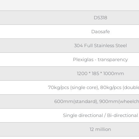
DS318
Daosafe
304 Full Stainless Steel
Plexiglas - transparency
1200 * 185 * 1000mm
70kg/pcs (single core), 80kg/pcs (doubl
600mm(standard), 900mm(wheelcha
Single directional / Bi-directional
12 million