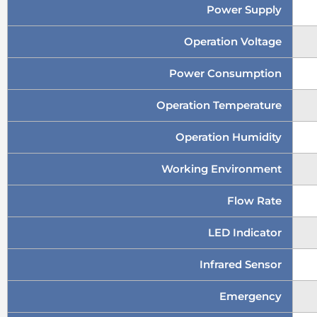
Power Supply
Operation Voltage
Power Consumption
Operation Temperature
Operation Humidity
Working Environment
Flow Rate
LED Indicator
Infrared Sensor
Emergency