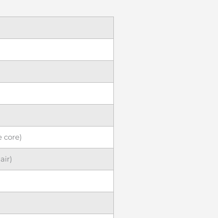
e core)
ir)