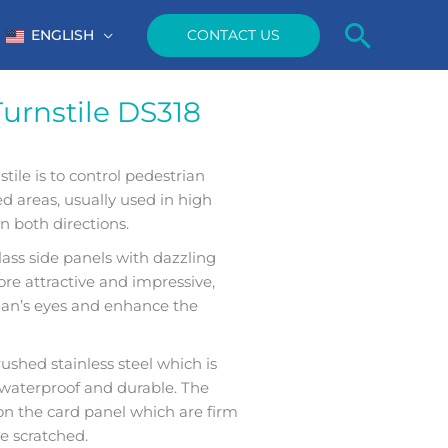
Searc
CONTACT US
ENGLISH
Turnstile DS318
tile is to control pedestrian
ted areas, usually used in high
in both directions.
ss side panels with dazzling
re attractive and impressive,
rian’s eyes and enhance the
ushed stainless steel which is
t, waterproof and durable. The
n the card panel which are firm
be scratched.