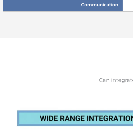
Communication
Can integrat