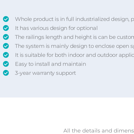
Whole product is in full industrialized desig
It has various design for optional
The railings length and height is can be custo
The system is mainly design to enclose open 
It is suitable for both indoor and outdoor appli
Easy to install and maintain
3-year warranty support
All the details and dimens