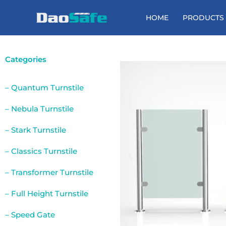
Skip
to
HOME
PRODUCTS
content
Categories
– Quantum Turnstile
– Nebula Turnstile
– Stark Turnstile
– Classics Turnstile
– Transformer Turnstile
– Full Height Turnstile
– Speed Gate