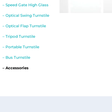
– Speed Gate High Glass
– Optical Swing Turnstile
– Optical Flap Turnstile
– Tripod Turnstile
– Portable Turnstile
– Bus Turnstile
– Accessories