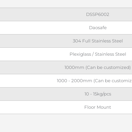
DSSP6002
Daosafe
304 Full Stainless Steel
Plexiglass / Stainless Steel
1000mm (Can be customized)
1000 - 2000mm (Can be customiz
10 - 15kg/pcs
Floor Mount