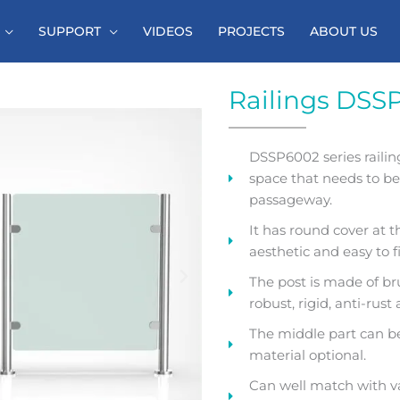
SUPPORT
VIDEOS
PROJECTS
ABOUT US
Railings DSS
DSSP6002 series railin
space that needs to b
passageway.
It has round cover at 
aesthetic and easy to fi
The post is made of bru
robust, rigid, anti-rust
The middle part can be 
material optional.
Can well match with v