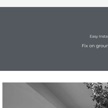
Easy Insta
Fix on groun