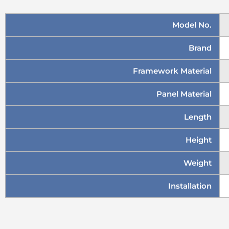
Model No.
Brand
Framework Material
Panel Material
Length
Height
Weight
Installation