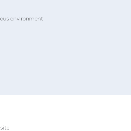
rdous environment
site