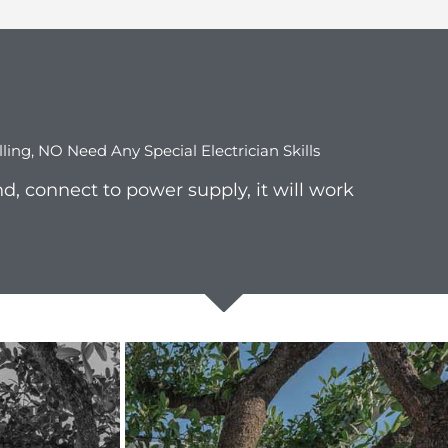
lling, NO Need Any Special Electrician Skills
d, connect to power supply, it will work