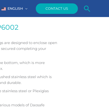
Searc
CONTACT US
ENGLISH
P6002
gs are designed to enclose open
e secured completing your
the bottom, which is more
x.
shed stainless steel which is
 and durable.
stainless steel or Plexiglas
arious models of Daosafe