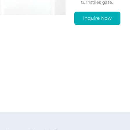
turnstiles gate.
Inquire Now