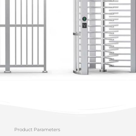
Product Parameters