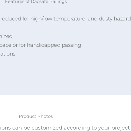
Features of Daosafe Railings
n, produced for high/low temperature, and dusty haza
mized
space or for handicapped passing
cations
Product Photos
ions can be customized according to your project 